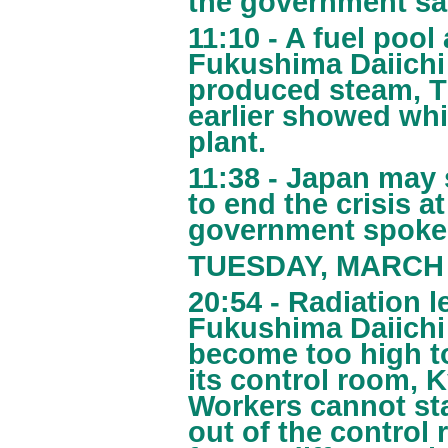
the government sa
11:10 - A fuel pool 
Fukushima Daiichi
produced steam, 
earlier showed whi
plant.
11:38 - Japan may s
to end the crisis at
government spoke
TUESDAY, MARCH
20:54 - Radiation l
Fukushima Daiichi
become too high t
its control room,
Workers cannot sta
out of the control