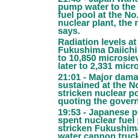
pump water to the 
fuel pool at the No
nuclear plant, the
says.
Radiation levels a
Fukushima Daiichi
to 10,850 microsiev
later to 2,331 micro
21:01 - Major dama
sustained at the N
stricken nuclear p
quoting the gover
19:53 - Japanese po
spent nuclear fuel 
stricken Fukushima
water cannon truck