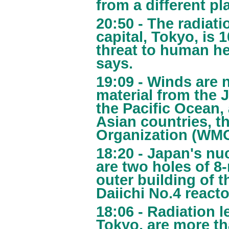
from a different pl
20:50 - The radiati
capital, Tokyo, is 
threat to human he
says.
19:09 - Winds are 
material from the 
the Pacific Ocean,
Asian countries, t
Organization (WMO
18:20 - Japan's nu
are two holes of 8-
outer building of 
Daiichi No.4 reacto
18:06 - Radiation l
Tokyo, are more t