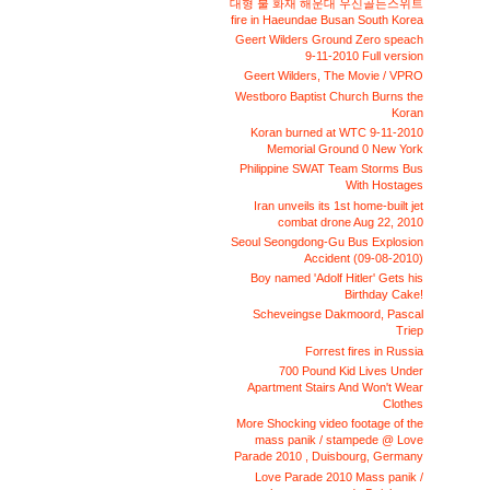
대형 불 화재 해운대 우신골든스위트
fire in Haeundae Busan South Korea
Geert Wilders Ground Zero speach
9-11-2010 Full version
Geert Wilders, The Movie / VPRO
Westboro Baptist Church Burns the
Koran
Koran burned at WTC 9-11-2010
Memorial Ground 0 New York
Philippine SWAT Team Storms Bus
With Hostages
Iran unveils its 1st home-built jet
combat drone Aug 22, 2010
Seoul Seongdong-Gu Bus Explosion
Accident (09-08-2010)
Boy named 'Adolf Hitler' Gets his
Birthday Cake!
Scheveingse Dakmoord, Pascal
Triep
Forrest fires in Russia
700 Pound Kid Lives Under
Apartment Stairs And Won't Wear
Clothes
More Shocking video footage of the
mass panik / stampede @ Love
Parade 2010 , Duisbourg, Germany
Love Parade 2010 Mass panik /