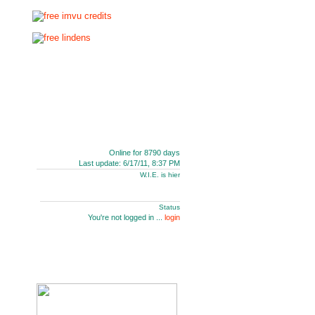
Online for 8790 days
Last update: 6/17/11, 8:37 PM
W.I.E. is hier
Status
You're not logged in ...
login