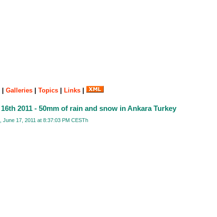
|
Galleries
|
Topics
|
Links
|
 16th 2011 - 50mm of rain and snow in Ankara Turkey
, June 17, 2011 at 8:37:03 PM CESTh