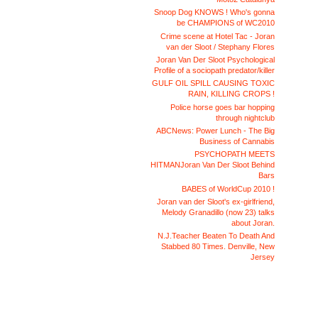
Snoop Dog KNOWS ! Who's gonna
be CHAMPIONS of WC2010
Crime scene at Hotel Tac - Joran
van der Sloot / Stephany Flores
Joran Van Der Sloot Psychological
Profile of a sociopath predator/killer
GULF OIL SPILL CAUSING TOXIC
RAIN, KILLING CROPS !
Police horse goes bar hopping
through nightclub
ABCNews: Power Lunch - The Big
Business of Cannabis
PSYCHOPATH MEETS
HITMANJoran Van Der Sloot Behind
Bars
BABES of WorldCup 2010 !
Joran van der Sloot's ex-girlfriend,
Melody Granadillo (now 23) talks
about Joran.
N.J.Teacher Beaten To Death And
Stabbed 80 Times. Denville, New
Jersey