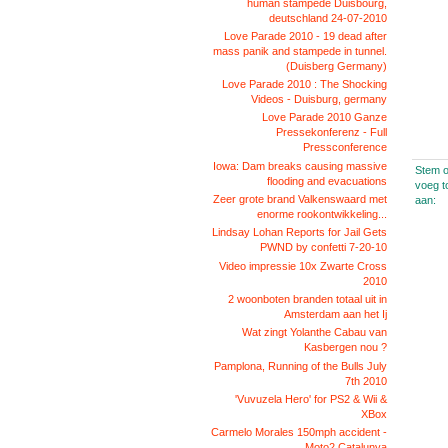
human stampede Duisbourg,
deutschland 24-07-2010
Love Parade 2010 - 19 dead after
mass panik and stampede in tunnel.
(Duisberg Germany)
Love Parade 2010 : The Shocking
Videos - Duisburg, germany
Love Parade 2010 Ganze
Pressekonferenz - Full
Pressconference
Iowa: Dam breaks causing massive
Stem o
flooding and evacuations
voeg t
Zeer grote brand Valkenswaard met
aan:
enorme rookontwikkeling...
Lindsay Lohan Reports for Jail Gets
PWND by confetti 7-20-10
Video impressie 10x Zwarte Cross
2010
2 woonboten branden totaal uit in
Amsterdam aan het Ij
Wat zingt Yolanthe Cabau van
Kasbergen nou ?
Pamplona, Running of the Bulls July
7th 2010
'Vuvuzela Hero' for PS2 & Wii &
XBox
Carmelo Morales 150mph accident -
Moto2 Catalunya