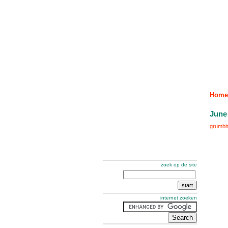
Home
June
grumbit
zoek op de site
internet zoeken