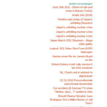
laatste toevoegingen
June 16th 2011 - 50mm of rain and
snow in Ankara Turkey
Inside Job (2010)
Timeline upto today of Japan's
unfolding Disasters
Japan's unfolding nuclear crisis
Japan's unfolding nuclear crisis
Japan's unfolding nuclear crisis
Japan March 2011 Disasters - Mega
video galley
Leaked: 9/11 Video Shot From NYPD
Helicopter
Samba street Rio de Janeiro Brazil
on fire
Robert Kubica crash rally savona 6
feb 2011 incidente
NL / Dutch unit in ambush in
afghanistan
12-12-2010 Persconferentie
ontuchtzaak Amsterdam
Car accident @ German TV show
"Wetten, dass.. ?" audience view
Should Obama Streaker Juan
Rodriguez Get a Million Bucks or Jail
Time?