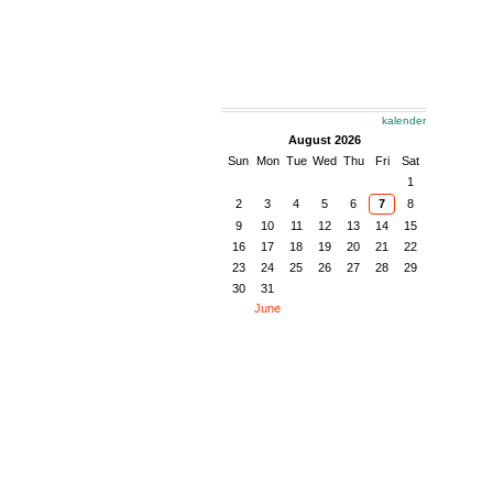
kalender
August 2026
Sun
Mon
Tue
Wed
Thu
Fri
Sat
1
2
3
4
5
6
7
8
9
10
11
12
13
14
15
16
17
18
19
20
21
22
23
24
25
26
27
28
29
30
31
June