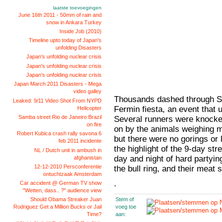
laatste toevoegingen
June 16th 2011 - 50mm of rain and
snow in Ankara Turkey
Inside Job (2010)
Timeline upto today of Japan's
unfolding Disasters
Japan's unfolding nuclear crisis
Japan's unfolding nuclear crisis
Japan's unfolding nuclear crisis
Japan March 2011 Disasters - Mega
video galley
Thousands dashed through Sp
Leaked: 9/11 Video Shot From NYPD
Fermin fiesta, an event that
Helicopter
Samba street Rio de Janeiro Brazil
Several runners were knocke
on fire
on by the animals weighing 
Robert Kubica crash rally savona 6
but there were no gorings or l
feb 2011 incidente
the highlight of the 9-day stre
NL / Dutch unit in ambush in
day and night of hard partying
afghanistan
12-12-2010 Persconferentie
the bull ring, and their meat
ontuchtzaak Amsterdam
.
Car accident @ German TV show
"Wetten, dass.. ?" audience view
Stem of
Should Obama Streaker Juan
voeg toe
Rodriguez Get a Million Bucks or Jail
aan:
Time?