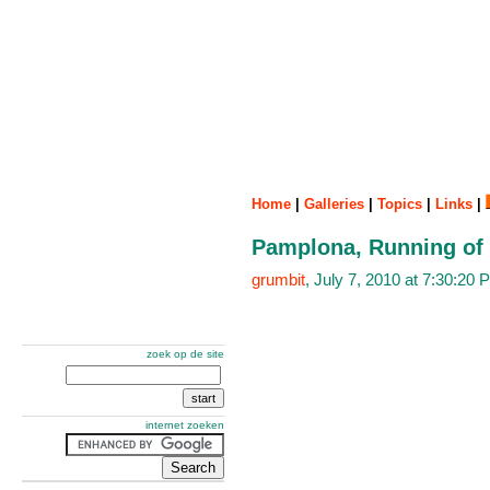
Home
|
Galleries
|
Topics
|
Links
|
Pamplona, Running of t
grumbit
, July 7, 2010 at 7:30:2
zoek op de site
internet zoeken