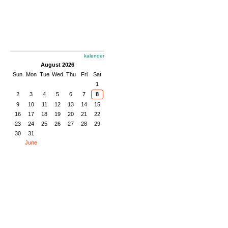
kalender
August 2026
Sun
Mon
Tue
Wed
Thu
Fri
Sat
1
2
3
4
5
6
7
8
9
10
11
12
13
14
15
16
17
18
19
20
21
22
23
24
25
26
27
28
29
30
31
June