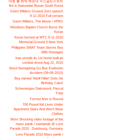
대형 불 화재 해운대 우신골든스위트
fire in Haeundae Busan South Korea
Geert Wilders Ground Zero speach
9-11-2010 Full version
Geert Wilders, The Movie / VPRO
Westboro Baptist Church Burns the
Koran
Koran burned at WTC 9-11-2010
Memorial Ground 0 New York
Philippine SWAT Team Storms Bus
With Hostages
Iran unveils its 1st home-built jet
combat drone Aug 22, 2010
Seoul Seongdong-Gu Bus Explosion
Accident (09-08-2010)
Boy named 'Adolf Hitler' Gets his
Birthday Cake!
Scheveingse Dakmoord, Pascal
Triep
Forrest fires in Russia
700 Pound Kid Lives Under
Apartment Stairs And Won't Wear
Clothes
More Shocking video footage of the
mass panik / stampede @ Love
Parade 2010 , Duisbourg, Germany
Love Parade 2010 Mass panik /