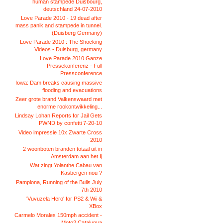
human stampede Duisbourg,
deutschland 24-07-2010
Love Parade 2010 - 19 dead after
mass panik and stampede in tunnel.
(Duisberg Germany)
Love Parade 2010 : The Shocking
Videos - Duisburg, germany
Love Parade 2010 Ganze
Pressekonferenz - Full
Pressconference
Iowa: Dam breaks causing massive
flooding and evacuations
Zeer grote brand Valkenswaard met
enorme rookontwikkeling...
Lindsay Lohan Reports for Jail Gets
PWND by confetti 7-20-10
Video impressie 10x Zwarte Cross
2010
2 woonboten branden totaal uit in
Amsterdam aan het Ij
Wat zingt Yolanthe Cabau van
Kasbergen nou ?
Pamplona, Running of the Bulls July
7th 2010
'Vuvuzela Hero' for PS2 & Wii &
XBox
Carmelo Morales 150mph accident -
Moto2 Catalunya