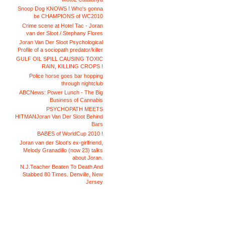
Snoop Dog KNOWS ! Who's gonna
be CHAMPIONS of WC2010
Crime scene at Hotel Tac - Joran
van der Sloot / Stephany Flores
Joran Van Der Sloot Psychological
Profile of a sociopath predator/killer
GULF OIL SPILL CAUSING TOXIC
RAIN, KILLING CROPS !
Police horse goes bar hopping
through nightclub
ABCNews: Power Lunch - The Big
Business of Cannabis
PSYCHOPATH MEETS
HITMANJoran Van Der Sloot Behind
Bars
BABES of WorldCup 2010 !
Joran van der Sloot's ex-girlfriend,
Melody Granadillo (now 23) talks
about Joran.
N.J.Teacher Beaten To Death And
Stabbed 80 Times. Denville, New
Jersey